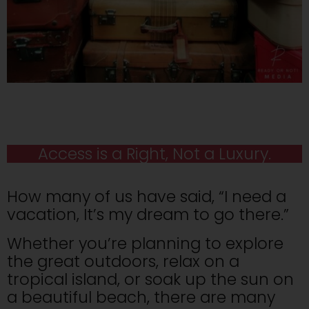
Access is a Right, Not a Luxury.
How many of us have said, “I need a
vacation, It’s my dream to go there.”
Whether you’re planning to explore
the great outdoors, relax on a
tropical island, or soak up the sun on
a beautiful beach, there are many