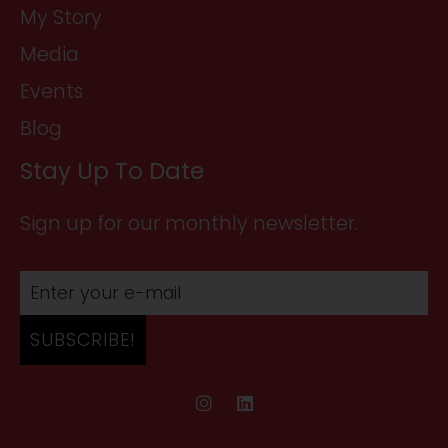
My Story
Media
Events
Blog
Stay Up To Date
Sign up for our monthly newsletter.
SUBSCRIBE!