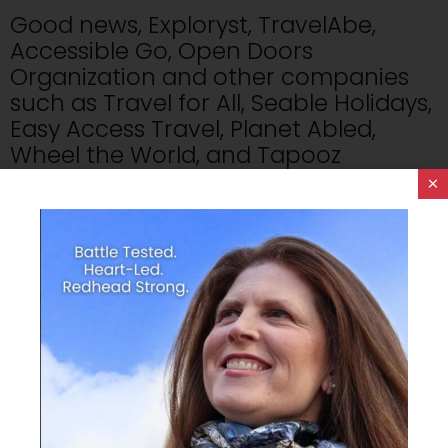
Good news, Exploryst, TravelAbe,
Accessible Go, Open Doors
Organization and other companies
such as Travel for All, Seable Holidays,
Easy Access Travel, Planet Abled,
Wheel the World, and Tapooz
Travel are the pioneers of this charge
×
to be travel and disability inclusive.
I WANT To Travel The World.
Missing the boat.
No one deserves to feel left out.
1.8 Billion people living with a disability
worldwide who are limited to