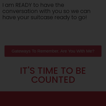
I am READY to have the
conversation with you so we can
have your suitcase ready to go!
Gateways To Remember. Are You With Me?
IT'S TIME TO BE
COUNTED