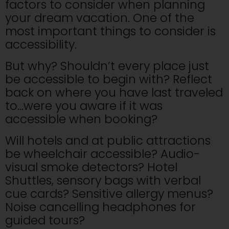
factors to consider when planning
your dream vacation. One of the
most important things to consider is
accessibility.
But why? Shouldn’t every place just
be accessible to begin with? Reflect
back on where you have last traveled
to…were you aware if it was
accessible when booking?
Will hotels and at public attractions
be wheelchair accessible? Audio-
visual smoke detectors? Hotel
Shuttles, sensory bags with verbal
cue cards? Sensitive allergy menus?
Noise cancelling headphones for
guided tours?