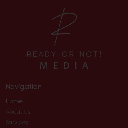
Navigation
Home
About Us
Services