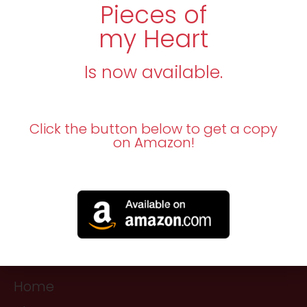
Pieces of
my Heart
Is now available.
Click the button below to get a copy
on Amazon!
Navigation
Home