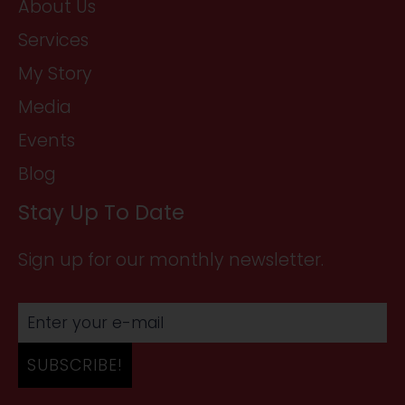
About Us
Services
My Story
Media
Events
Blog
Stay Up To Date
Sign up for our monthly newsletter.
SUBSCRIBE!