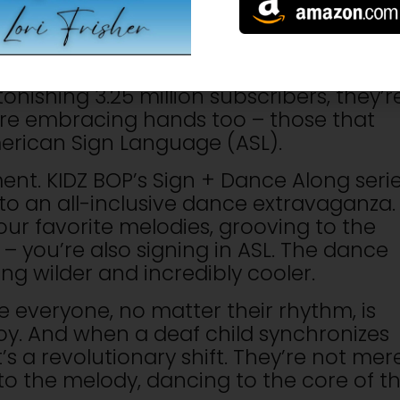
because KIDZ BOP, the architects of ki
oundaries like never before. They’ve
asing ASL music videos that are electrify
onishing 3.25 million subscribers, they’r
y’re embracing hands too – those that
erican Sign Language (ASL).
nt. KIDZ BOP’s Sign + Dance Along seri
 to an all-inclusive dance extravaganza.
your favorite melodies, grooving to the
 – you’re also signing in ASL. The dance
g wilder and incredibly cooler.
 everyone, no matter their rhythm, is
joy. And when a deaf child synchronizes
’s a revolutionary shift. They’re not mer
 to the melody, dancing to the core of t