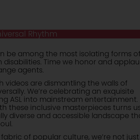
iversal Rhythm
n be among the most isolating forms o
h disabilities. Time we honor and appla
hange agents.
h videos are dismantling the walls of
ersally. We’re celebrating an exquisite
ng ASL into mainstream entertainment.
th these inclusive masterpieces turns u
ally diverse and accessible landscape th
oul.
fabric of popular culture, we’re not just