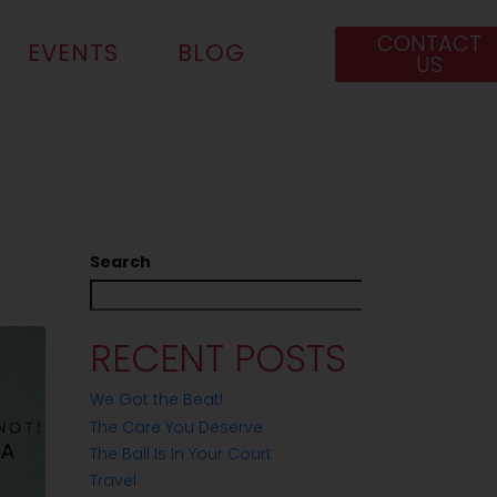
CONTACT
EVENTS
BLOG
US
Search
Search
RECENT POSTS
We Got the Beat!
The Care You Deserve
The Ball Is In Your Court
Travel