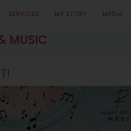
SERVICES
MY STORY
MEDIA
& MUSIC
T!