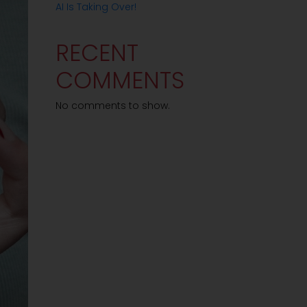
AI Is Taking Over!
RECENT
COMMENTS
No comments to show.