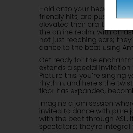
Hold onto your headphones, 
friendly hits, are pushing b
elevated their craft by rele
the online realm. with an ast
not just reaching ears; the
dance to the beat using Am
Get ready for the enchantme
extends a special invitation
Picture this: you’re singing 
rhythm, and here’s the twist
floor has expanded, becomin
Imagine a jam session where
invited to dance with pure 
with the beat through ASL, it
spectators; they’re integral