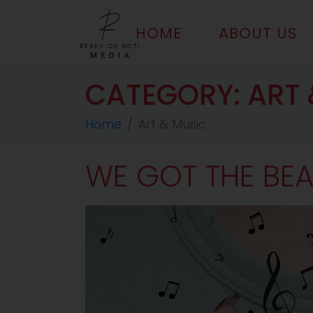
HOME
ABOUT US
CATEGORY:
ART 
Home
Art & Music
WE GOT THE BEA