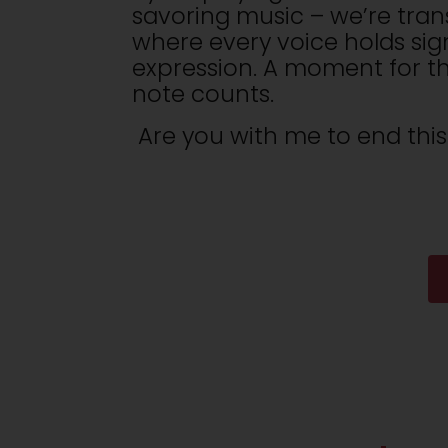
savoring music – we’re tran
where every voice holds sign
expression. A moment for th
note counts.
Are you with me to end this