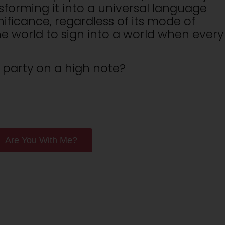
sforming it into a universal language
ificance, regardless of its mode of
e world to sign into a world when every
 party on a high note?
Are You With Me?