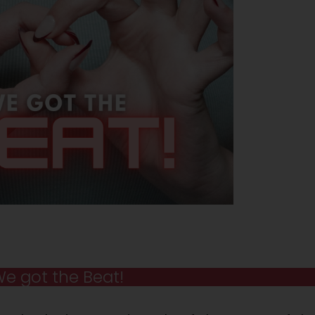
e got the Beat!