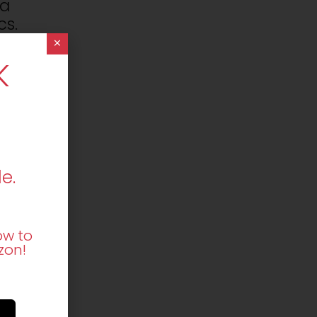
 a
cs.
×
K
 a
cs.
t
e.
ow to
s.
zon!