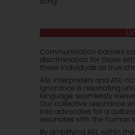
song.
Un
Communication barriers ca
discrimination for those wit
these individuals as true c
ASL interpreters and ASL-ric
ignorance is resonating univ
language. seamlessly weavi
Our collective resonance wi
into advocates for a cultur
resonates with the human s
By amplifying ASL within the 