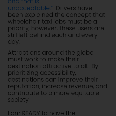
and that is
unacceptable.”
Drivers have
been explained the concept that
wheelchair taxi jobs must be a
priority, however, these users are
still left behind each and every
day.
Attractions around the globe
must work to make their
destination attractive to all. By
prioritizing accessibility,
destinations can improve their
reputation, increase revenue, and
contribute to a more equitable
society.
I am READY to have the