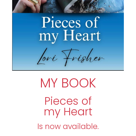
MY BOOK
Pieces of
my Heart
Is now available.