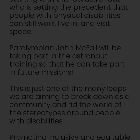
who is setting the precedent that
people with physical disabilities
can still work, live in, and visit
space.
Paralympian John McFall will be
taking part in the astronaut
training so that he can take part
in future missions!
This is just one of the many leaps
we are aiming to break down as a
community and rid the world of
the stereotypes around people
with disabilities.
Promoting inclusive and equitable