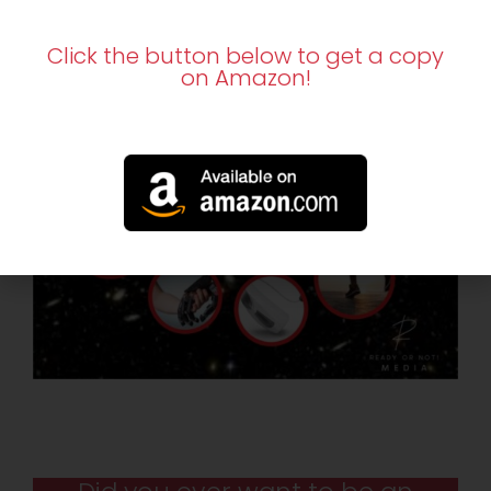
Click the button below to get a copy
on Amazon!