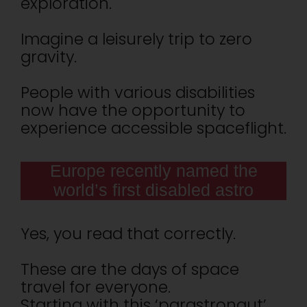
exploration.
Imagine a leisurely trip to zero
gravity.
People with various disabilities
now have the opportunity to
experience accessible spaceflight.
Europe recently named the
world’s first disabled astro
Yes, you read that correctly.
These are the days of space
travel for everyone.
Starting with this ‘parastronaut’