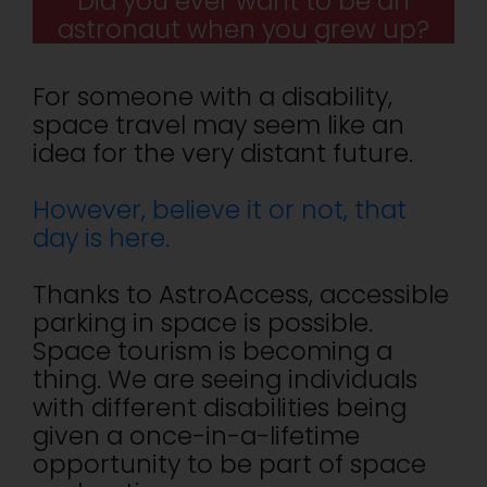
Did you ever want to be an
astronaut when you grew up?
For someone with a disability,
space travel may seem like an
idea for the very distant future.
However, believe it or not, that
day is here.
Thanks to AstroAccess, accessible
parking in space is possible.
Space tourism is becoming a
thing. We are seeing individuals
with different disabilities being
given a once-in-a-lifetime
opportunity to be part of space