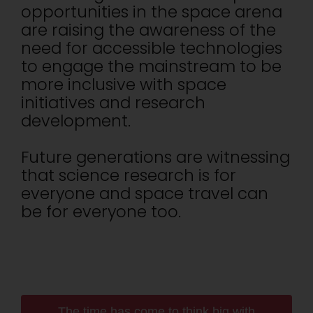
opportunities in the space arena
are raising the awareness of the
need for accessible technologies
to engage the mainstream to be
more inclusive with space
initiatives and research
development.
Future generations are witnessing
that science research is for
everyone and space travel can
be for everyone too.
The time has come to think big with