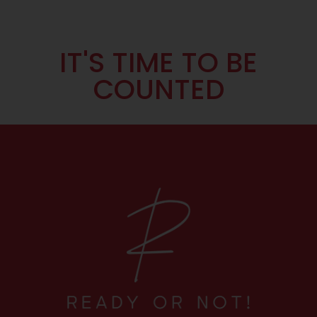
IT'S TIME TO BE
COUNTED