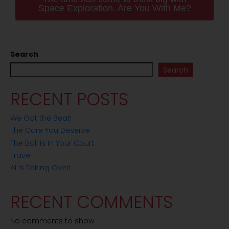
Space Exploration. Are You With Me?
Search
Search
RECENT POSTS
We Got the Beat!
The Care You Deserve
The Ball Is In Your Court
Travel
AI Is Taking Over!
RECENT COMMENTS
No comments to show.