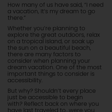
How many of us have said, “I need
a vacation, It’s my dream to go
there.”
Whether you’re planning to
explore the great outdoors, relax
on a tropical island, or soak up
the sun on a beautiful beach,
there are many factors to
consider when planning your
dream vacation. One of the most
important things to consider is
accessibility.
But why? Shouldn’t every place
just be accessible to begin
with? Reflect back on where you
have last traveled to…were you