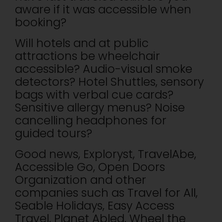
aware if it was accessible when
booking?
Will hotels and at public
attractions be wheelchair
accessible? Audio-visual smoke
detectors? Hotel Shuttles, sensory
bags with verbal cue cards?
Sensitive allergy menus? Noise
cancelling headphones for
guided tours?
Good news, Exploryst, TravelAbe,
Accessible Go, Open Doors
Organization and other
companies such as Travel for All,
Seable Holidays, Easy Access
Travel, Planet Abled, Wheel the