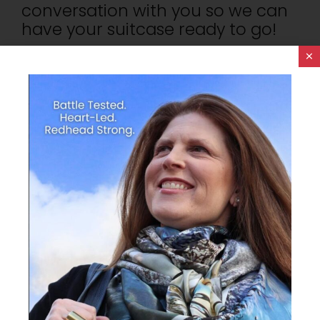
conversation with you so we can
have your suitcase ready to go!
×
Gateways To Remember. Are You With
Me?
THINKING BIG WITH
SPACE EXPLORATION