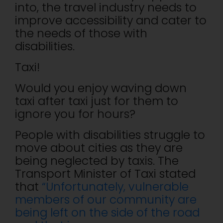
into, the travel industry needs to
improve accessibility and cater to
the needs of those with
disabilities.
Taxi!
Would you enjoy waving down
taxi after taxi just for them to
ignore you for hours?
People with disabilities struggle to
move about cities as they are
being neglected by taxis. The
Transport Minister of Taxi stated
that
“Unfortunately, vulnerable
members of our community are
being left on the side of the road