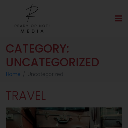
CATEGORY:
UNCATEGORIZED
Home
Uncategorized
TRAVEL