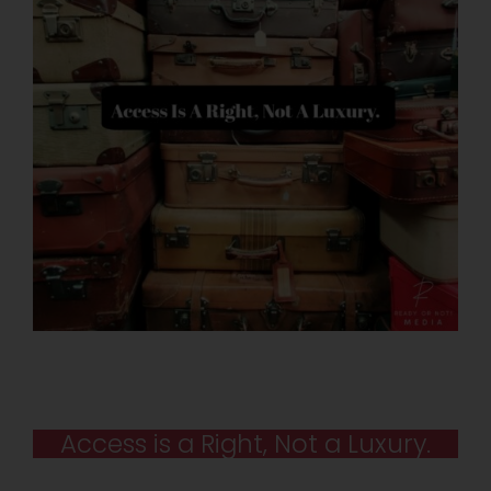
Access is a Right, Not a Luxury.