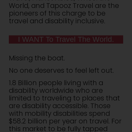
World, and Tapooz Travel are the
pioneers of this charge to be
travel and disability inclusive.
I WANT To Travel The World.
Missing the boat.
No one deserves to feel left out.
1.8 Billion people living with a
disability worldwide who are
limited to traveling to places that
are disability accessible. Those
with mobility disabilities spend
$58.2 billion per year on travel. For
this market to be fully tapped