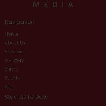
Navigation
Home
About Us
Services
My Story
Media
Events
Blog
Stay Up To Date