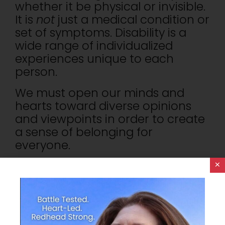
whether it be physical or invisible.
It is
not
just a medical condition or
set of symptoms. Disability is a
wide range of individualized
experiences unique to each
person.
We must open our minds and
hearts toward diverse opinions
and viewpoints in order to create
a sense of belonging for
everyone.
×
How Do We Create This Safe
Space? Empathy!
Last Tuesday morning, I had the