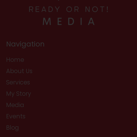
Navigation
Home
About Us
Services
My Story
Media
Events
Blog