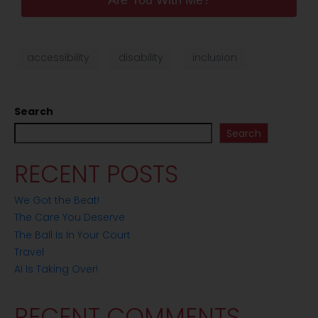
Are You With Me?
accessibility
disability
inclusion
Search
Search
RECENT POSTS
We Got the Beat!
The Care You Deserve
The Ball Is In Your Court
Travel
AI Is Taking Over!
RECENT COMMENTS