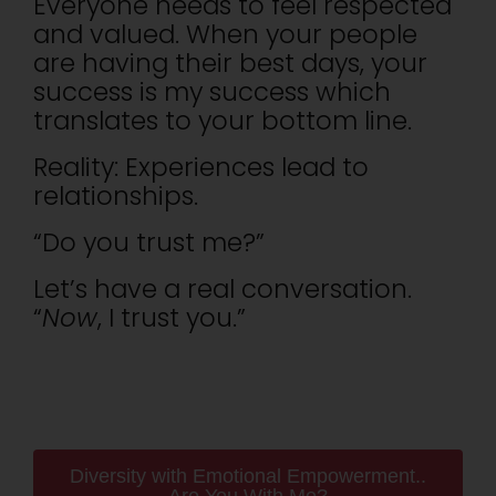
Everyone needs to feel respected
and valued. When your people
are having their best days, your
success is my success which
translates to your bottom line.
Reality: Experiences lead to
relationships.
“Do you trust me?”
Let’s have a real conversation.
“
Now
, I trust you.”
Diversity with Emotional Empowerment..