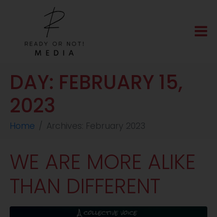
DAY:
FEBRUARY 15,
2023
Home
Archives: February 2023
WE ARE MORE ALIKE
THAN DIFFERENT