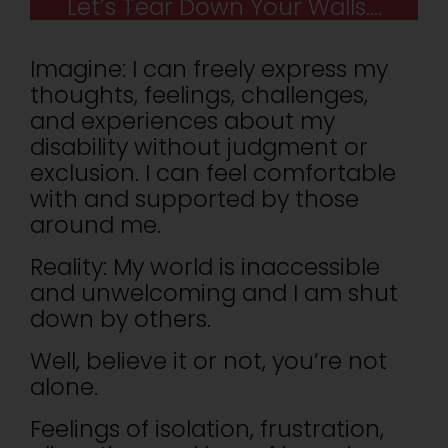
Let’s Tear Down Your Walls….
Imagine: I can freely express my
thoughts, feelings, challenges,
and experiences about my
disability without judgment or
exclusion. I can feel comfortable
with and supported by those
around me.
Reality: My world is inaccessible
and unwelcoming and I am shut
down by others.
Well, believe it or not, you’re not
alone.
Feelings of isolation, frustration,