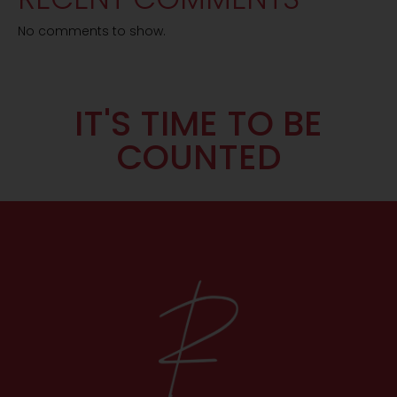
No comments to show.
IT'S TIME TO BE
COUNTED