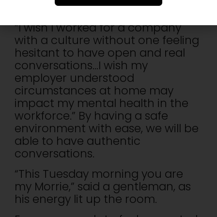
mental health support as they
are constantly afraid of judgment.
“I wish I worked for a company
with a culture without one feeling
hesitant to have open and real
conversations…I wish my
employer understood
circumstances at home may
impact my mental health in the
workforce.” By having a safe
environment with ease, we will be
able to have authentic
conversations.
“This Tuesday morning you are
my Morrie,” said a gentleman, as
his energy lit up the room.