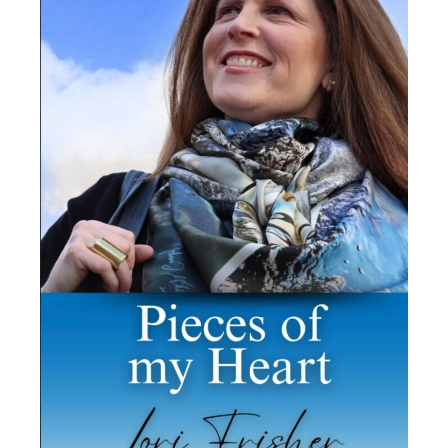
honor of being a keynote speaker
at
The Cherry Creek Rotary
International breakfast in Denver,
Colorado, empowering business
leaders by sharing proactive
strategies necessary to foster
social change around Diversity,
Equity, Inclusion + Accessibility.
Breaking down the barriers of
discrimination, lack-of-access to
services/accommodations, and
lack of media representation is
essential as more people come
into contact with disability.
That morning, we all witnessed
the power and importance that