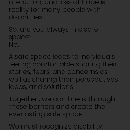
alienation, and loss of hope is
reality for many people with
disabilities.
So, are you always in a safe
space?
No.
A safe space leads to individuals
feeling comfortable sharing their
stories, fears, and concerns as
well as sharing their perspectives,
ideas, and solutions.
Together, we can break through
these barriers and create the
everlasting safe space.
We must recognize disability,