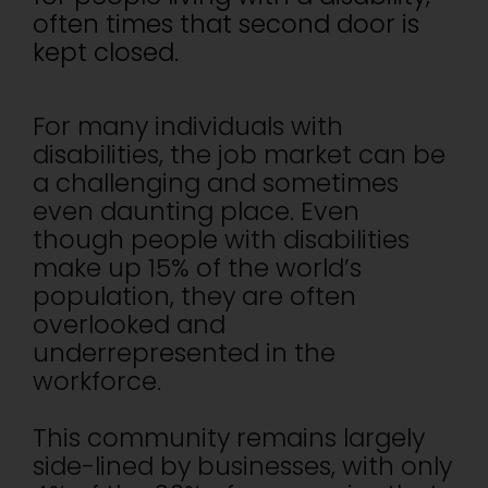
often times that second door is
kept closed.
For many individuals with
disabilities, the job market can be
a challenging and sometimes
even daunting place. Even
though people with disabilities
make up 15% of the world’s
population, they are often
overlooked and
underrepresented in the
workforce.
This community remains largely
side-lined by businesses, with only