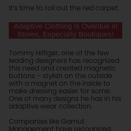
It’s time to roll out the red carpet.
Adaptive Clothing is Overdue in
Stores, Especially Boutiques!
Tommy Hilfiger, one of the few
leading designers has recognized
this need and created magnetic
buttons – stylish on the outside
with a magnet on the inside to
make dressing easier for some.
One of many designs he has in his
adaptive wear collection.
Companies like Gamut
Management have recognized