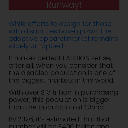
Runway!
While efforts to design for those
with disabilities have grown, the
adaptive apparel market remains
widely untapped.
It makes perfect FASHION sense,
after all, when you consider that
the disabled population is one of
the biggest markets in the world.
With over $13 trillion in purchasing
power, this population is bigger
than the population of China.
By 2026, it’s estimated that that
number will be $400 trillion and