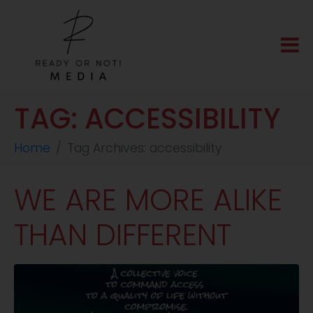
TAG:
ACCESSIBILITY
Home
Tag Archives: accessibility
WE ARE MORE ALIKE
THAN DIFFERENT