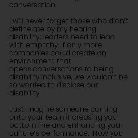
conversation.
I will never forget those who didn’t
define me by my hearing
disability; leaders need to lead
with empathy. If only more
companies could create an
environment that
opens conversations to being
disability inclusive, we wouldn’t be
so worried to disclose our
disability.
Just imagine someone coming
onto your team increasing your
bottom line and enhancing your
culture’s performance. Now you