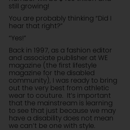
still growing!
You are probably thinking “Did I
hear that right?”
“Yes!”
Back in 1997, as a fashion editor
and associate publisher at WE
magazine (the first lifestyle
magazine for the disabled
community), I was ready to bring
out the very best from athletic
wear to couture. It’s important
that the mainstream is learning
to see that just because we may
have a disability does not mean
we can’t be one with style.