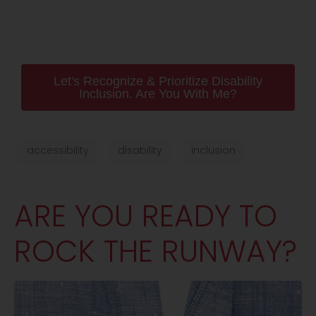
Let's Recognize & Prioritize Disability
Inclusion. Are You With Me?
accessibility
disability
inclusion
ARE YOU READY TO
ROCK THE RUNWAY?