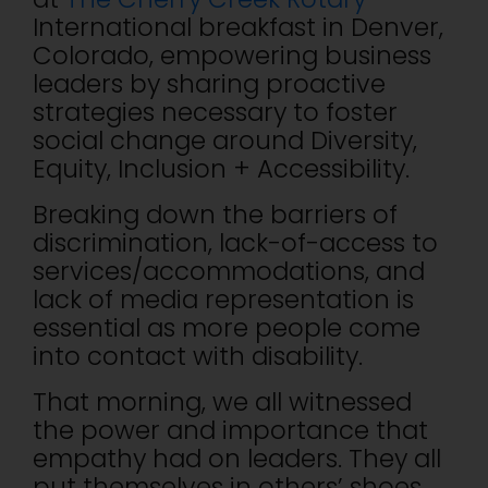
International breakfast in Denver,
Colorado, empowering business
leaders by sharing proactive
strategies necessary to foster
social change around Diversity,
Equity, Inclusion + Accessibility.
Breaking down the barriers of
discrimination, lack-of-access to
services/accommodations, and
lack of media representation is
essential as more people come
into contact with disability.
That morning, we all witnessed
the power and importance that
empathy had on leaders. They all
put themselves in others’ shoes