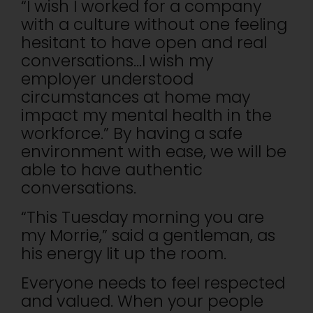
“I wish I worked for a company
with a culture without one feeling
hesitant to have open and real
conversations…I wish my
employer understood
circumstances at home may
impact my mental health in the
workforce.” By having a safe
environment with ease, we will be
able to have authentic
conversations.
“This Tuesday morning you are
my Morrie,” said a gentleman, as
his energy lit up the room.
Everyone needs to feel respected
and valued. When your people