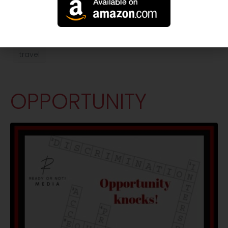
accessibility
inclusion
restaurant
travel
OPPORTUNITY