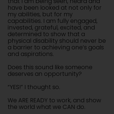
that I am being seen, heard and
have been looked at not only for
my abilities, but for my
capabilities. I am fully engaged,
invested, grateful, excited, and
determined to show that a
physical disability should never be
a barrier to achieving one’s goals
and aspirations.
Does this sound like someone
deserves an opportunity?
“YES!” I thought so.
We ARE READY to work, and show
the world what we CAN do.