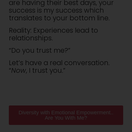
are having their best days, your
success is my success which
translates to your bottom line.
Reality: Experiences lead to
relationships.
“Do you trust me?”
Let’s have a real conversation.
“
Now
, I trust you.”
Diversity with Emotional Empowerment..
Are You With Me?