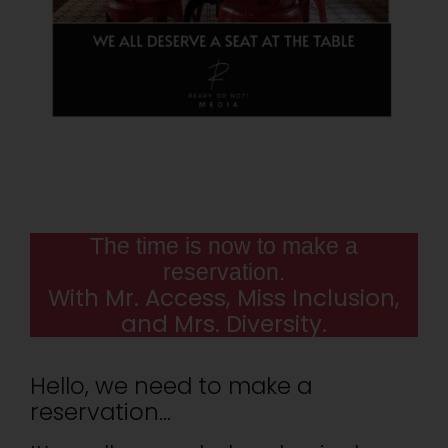
The time is now to make a
reservation.
With Mr. Access, Miss Inclusion,
and Mrs. Diversity.
Hello, we need to make a
reservation…