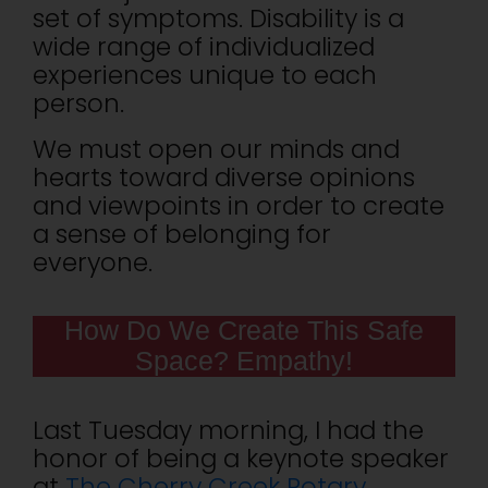
set of symptoms. Disability is a
wide range of individualized
experiences unique to each
person.
We must open our minds and
hearts toward diverse opinions
and viewpoints in order to create
a sense of belonging for
everyone.
How Do We Create This Safe
Space? Empathy!
Last Tuesday morning, I had the
honor of being a keynote speaker
at
The Cherry Creek Rotary