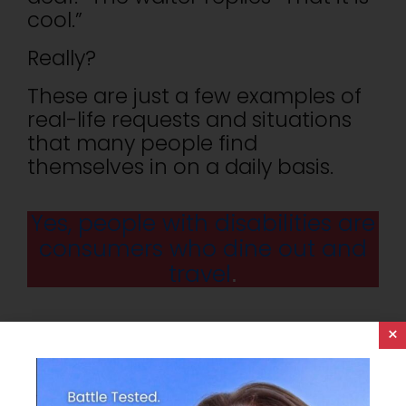
cool.”
Really?
These are just a few examples of
real-life requests and situations
that many people find
themselves in on a daily basis.
Yes, people with disabilities are
consumers who dine out and
travel
.
One of the most basic goals of
×
any hotel or restaurant is to
provide a comfortable and
enjoyable experience for every