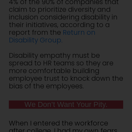
4% of the 90% of companies that
claim to prioritize diversity and
inclusion considering disability in
their initiatives, according to a
report from the
Return on
Disability Group.
Disability empathy must be
spread to HR teams so they are
more comfortable building
employee trust to knock down the
bias of the employees.
We Don’t Want Your Pity.
When I entered the workforce
after college, I had my own fears