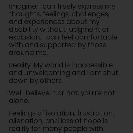
Imagine: I can freely express my
thoughts, feelings, challenges,
and experiences about my
disability without judgment or
exclusion. I can feel comfortable
with and supported by those
around me.
Reality: My world is inaccessible
and unwelcoming and I am shut
down by others.
Well, believe it or not, you’re not
alone.
Feelings of isolation, frustration,
alienation, and loss of hope is
reality for many people with