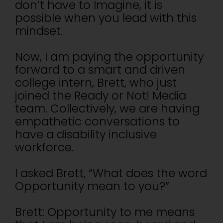
don’t have to Imagine, it is
possible when you lead with this
mindset.
Now, I am paying the opportunity
forward to a smart and driven
college intern, Brett, who just
joined the Ready or Not! Media
team. Collectively, we are having
empathetic conversations to
have a disability inclusive
workforce.
I asked Brett, “What does the word
Opportunity mean to you?”
Brett: Opportunity to me means