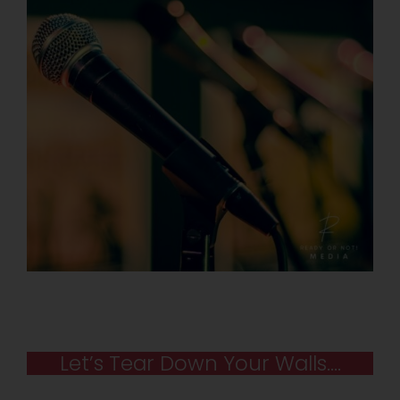
Let’s Tear Down Your Walls….