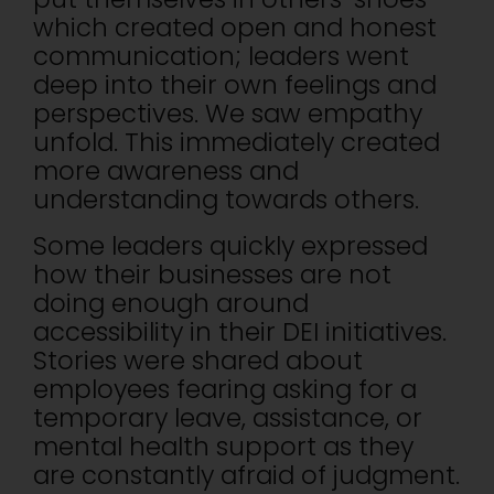
which created open and honest
communication; leaders went
deep into their own feelings and
perspectives. We saw empathy
unfold. This immediately created
more awareness and
understanding towards others.
Some leaders quickly expressed
how their businesses are not
doing enough around
accessibility in their DEI initiatives.
Stories were shared about
employees fearing asking for a
temporary leave, assistance, or
mental health support as they
are constantly afraid of judgment.