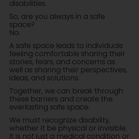
disabilities.
So, are you always in a safe
space?
No.
A safe space leads to individuals
feeling comfortable sharing their
stories, fears, and concerns as
well as sharing their perspectives,
ideas, and solutions.
Together, we can break through
these barriers and create the
everlasting safe space.
We must recognize disability,
whether it be physical or invisible.
It is
not
just a medical condition or