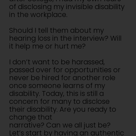
of disclosing my invisible disability
in the workplace.
Should I tell them about my
hearing loss in the interview? Will
it help me or hurt me?
I don’t want to be harassed,
passed over for opportunities or
never be hired for another role
once someone learns of my
disability. Today, this is still a
concern for many to disclose
their disability. Are you ready to
change that
narrative? Can we all just be?
Let’s start by having an authentic