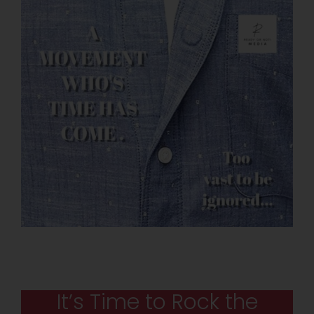
It’s Time to Rock the