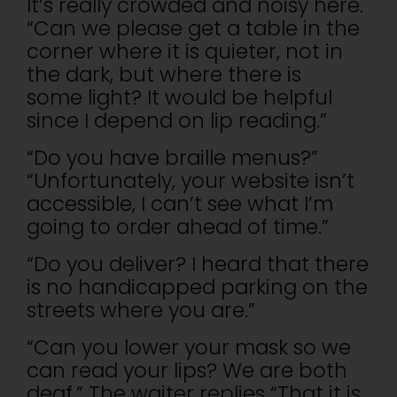
It’s really crowded and noisy here.
“Can we please get a table in the
corner where it is quieter, not in
the dark, but where there is
some light? It would be helpful
since I depend on lip reading.”
“Do you have braille menus?”
“Unfortunately, your website isn’t
accessible, I can’t see what I’m
going to order ahead of time.”
“Do you deliver? I heard that there
is no handicapped parking on the
streets where you are.”
“Can you lower your mask so we
can read your lips? We are both
deaf.” The waiter replies “That it is