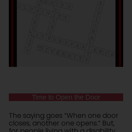
Time to Open the Door
The saying goes “When one door
closes, another one opens.” But,
for people living with a disability,