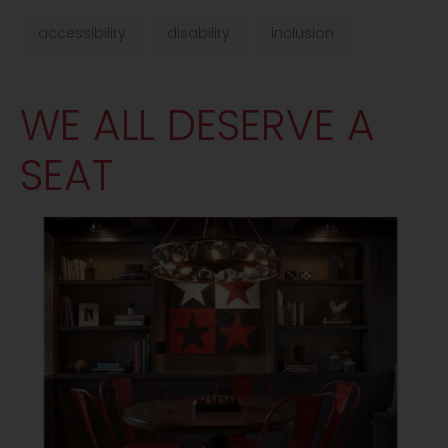
accessibility
disability
inclusion
WE ALL DESERVE A
SEAT