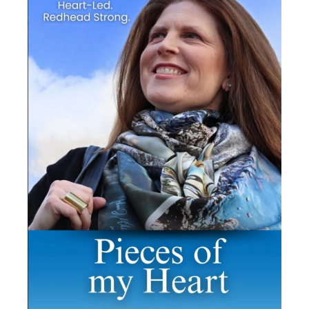
guest.
Unfortunately,
many guests who
need accommodations find
restaurant accessibility lacking
:
menu selection, acoustical issues,
staff’s lack of awareness of
diversity, digital accessibility,
counter service access,
handicapped parking, restroom
accessibility…the list goes on…
This brings unnecessary
frustration or embarrassment to
the experience of
disabled customers, their
companions, and friends.